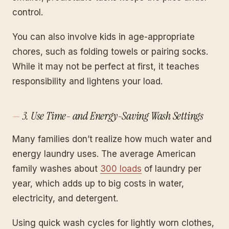
control.
You can also involve kids in age-appropriate
chores, such as folding towels or pairing socks.
While it may not be perfect at first, it teaches
responsibility and lightens your load.
3. Use Time- and Energy-Saving Wash Settings
Many families don’t realize how much water and
energy laundry uses. The average American
family washes about
300 loads
of laundry per
year, which adds up to big costs in water,
electricity, and detergent.
Using quick wash cycles for lightly worn clothes,