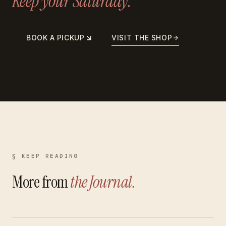
Keep your Saturday.
BOOK A PICKUP
VISIT THE SHOP
§ KEEP READING
More from
the Journal.