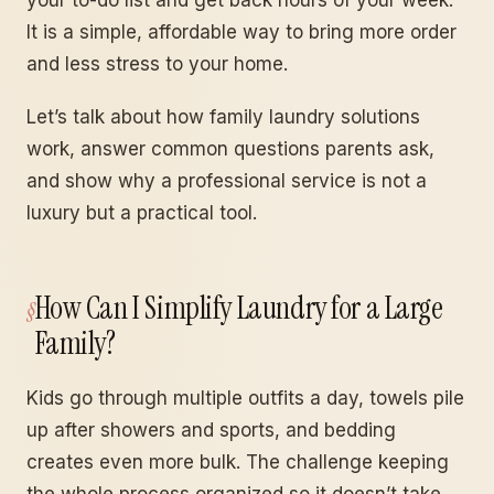
your to-do list and get back hours of your week.
It is a simple, affordable way to bring more order
and less stress to your home.
Let’s talk about how family laundry solutions
work, answer common questions parents ask,
and show why a professional service is not a
luxury but a practical tool.
How Can I Simplify Laundry for a Large
Family?
Kids go through multiple outfits a day, towels pile
up after showers and sports, and bedding
creates even more bulk. The challenge keeping
the whole process organized so it doesn’t take