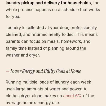
laundry pickup and delivery for households
, the
whole process happens on a schedule that works
for you.
Laundry is collected at your door, professionally
cleaned, and returned neatly folded. This means
parents can focus on meals, homework, and
family time instead of planning around the
washer and dryer.
Lower Energy and Utility Costs at Home
Running multiple loads of laundry each week
uses large amounts of water and power. A
clothes dryer alone makes up
about 6%
of the
average home’s energy use.