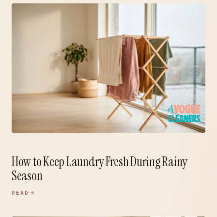
How to Keep Laundry Fresh During Rainy
Season
READ