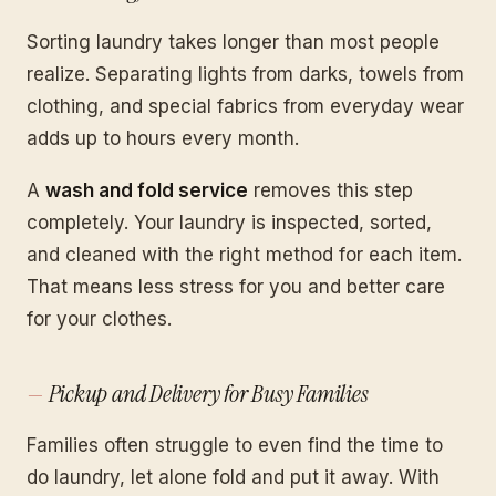
Sorting laundry takes longer than most people
realize. Separating lights from darks, towels from
clothing, and special fabrics from everyday wear
adds up to hours every month.
A
wash and fold service
removes this step
completely. Your laundry is inspected, sorted,
and cleaned with the right method for each item.
That means less stress for you and better care
for your clothes.
Pickup and Delivery for Busy Families
Families often struggle to even find the time to
do laundry, let alone fold and put it away. With