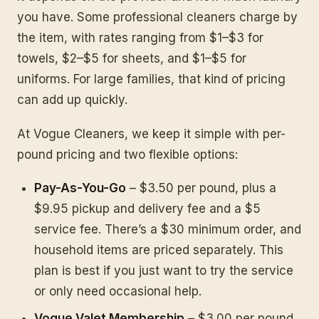
you have. Some professional cleaners charge by
the item, with rates ranging from $1–$3 for
towels, $2–$5 for sheets, and $1–$5 for
uniforms. For large families, that kind of pricing
can add up quickly.
At Vogue Cleaners, we keep it simple with per-
pound pricing and two flexible options:
Pay-As-You-Go
– $3.50 per pound, plus a
$9.95 pickup and delivery fee and a $5
service fee. There’s a $30 minimum order, and
household items are priced separately. This
plan is best if you just want to try the service
or only need occasional help.
Vogue Valet Membership
– $3.00 per pound