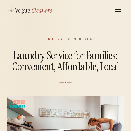
Vogue
Cleaners
THE JOURNAL
·
6 MIN READ
Laundry Service for Families:
Convenient, Affordable, Local