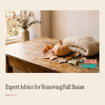
Expert Advice for Removing Fall Stains
READ