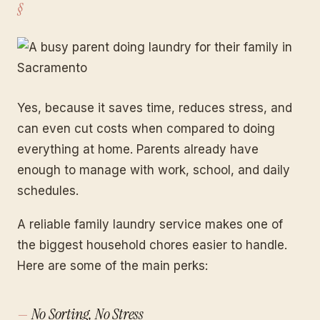
Yes, because it saves time, reduces stress, and
can even cut costs when compared to doing
everything at home. Parents already have
enough to manage with work, school, and daily
schedules.
A reliable family laundry service makes one of
the biggest household chores easier to handle.
Here are some of the main perks:
No Sorting, No Stress