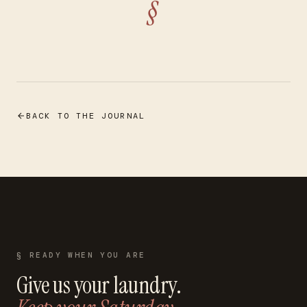
§
BACK TO THE JOURNAL
§ READY WHEN YOU ARE
Give us your laundry.