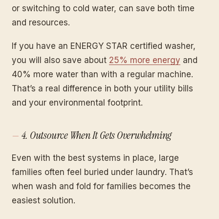
or switching to cold water, can save both time
and resources.
If you have an ENERGY STAR certified washer,
you will also save about
25% more energy
and
40% more water than with a regular machine.
That’s a real difference in both your utility bills
and your environmental footprint.
4. Outsource When It Gets Overwhelming
Even with the best systems in place, large
families often feel buried under laundry. That’s
when wash and fold for families becomes the
easiest solution.