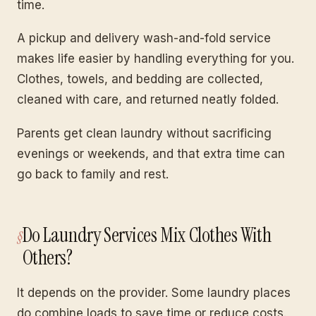
time.
A pickup and delivery wash-and-fold service
makes life easier by handling everything for you.
Clothes, towels, and bedding are collected,
cleaned with care, and returned neatly folded.
Parents get clean laundry without sacrificing
evenings or weekends, and that extra time can
go back to family and rest.
Do Laundry Services Mix Clothes With
Others?
It depends on the provider. Some laundry places
do combine loads to save time or reduce costs.