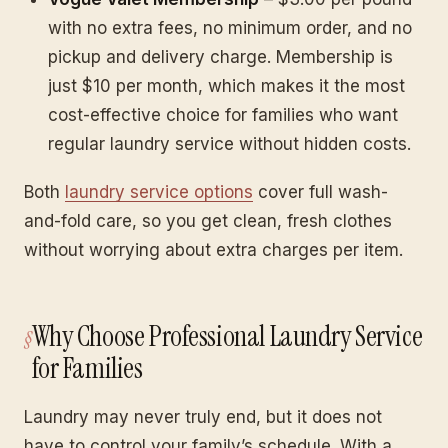
with no extra fees, no minimum order, and no
pickup and delivery charge. Membership is
just $10 per month, which makes it the most
cost-effective choice for families who want
regular laundry service without hidden costs.
Both
laundry service options
cover full wash-
and-fold care, so you get clean, fresh clothes
without worrying about extra charges per item.
Why Choose Professional Laundry Service
for Families
Laundry may never truly end, but it does not
have to control your family’s schedule. With a