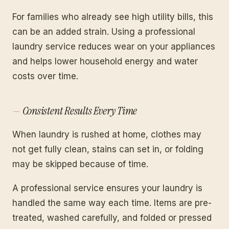
For families who already see high utility bills, this
can be an added strain. Using a professional
laundry service reduces wear on your appliances
and helps lower household energy and water
costs over time.
Consistent Results Every Time
When laundry is rushed at home, clothes may
not get fully clean, stains can set in, or folding
may be skipped because of time.
A professional service ensures your laundry is
handled the same way each time. Items are pre-
treated, washed carefully, and folded or pressed