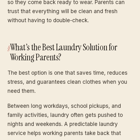
so they come back ready to wear. Parents can
trust that everything will be clean and fresh
without having to double-check.
What’s the Best Laundry Solution for
Working Parents?
The best option is one that saves time, reduces
stress, and guarantees clean clothes when you
need them.
Between long workdays, school pickups, and
family activities, laundry often gets pushed to
nights and weekends. A predictable laundry
service helps working parents take back that