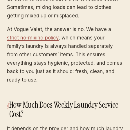
Sometimes, mixing loads can lead to clothes
getting mixed up or misplaced.
At Vogue Valet, the answer is no. We have a
strict no-mixing policy
, which means your
family’s laundry is always handled separately
from other customers’ items. This ensures
everything stays hygienic, protected, and comes
back to you just as it should: fresh, clean, and
ready to use.
How Much Does Weekly Laundry Service
Cost?
It depends on the provider and how much laundry