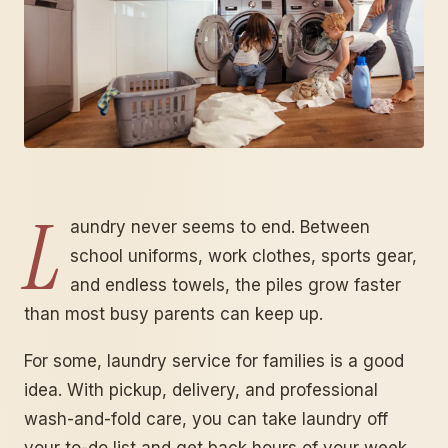
L
aundry never seems to end. Between
school uniforms, work clothes, sports gear,
and endless towels, the piles grow faster
than most busy parents can keep up.
For some, laundry service for families is a good
idea. With pickup, delivery, and professional
wash-and-fold care, you can take laundry off