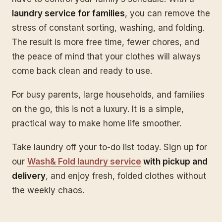
laundry service for families
, you can remove the
stress of constant sorting, washing, and folding.
The result is more free time, fewer chores, and
the peace of mind that your clothes will always
come back clean and ready to use.
For busy parents, large households, and families
on the go, this is not a luxury. It is a simple,
practical way to make home life smoother.
Take laundry off your to-do list today. Sign up for
our
Wash& Fold laundry service
with pickup and
delivery
, and enjoy fresh, folded clothes without
the weekly chaos.