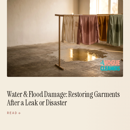
Water & Flood Damage: Restoring Garments
After a Leak or Disaster
READ