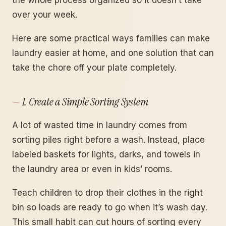
over your week.
Here are some practical ways families can make
laundry easier at home, and one solution that can
take the chore off your plate completely.
1. Create a Simple Sorting System
A lot of wasted time in laundry comes from
sorting piles right before a wash. Instead, place
labeled baskets for lights, darks, and towels in
the laundry area or even in kids’ rooms.
Teach children to drop their clothes in the right
bin so loads are ready to go when it’s wash day.
This small habit can cut hours of sorting every