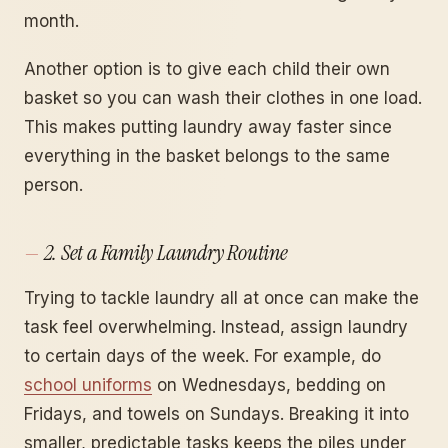
month.
Another option is to give each child their own
basket so you can wash their clothes in one load.
This makes putting laundry away faster since
everything in the basket belongs to the same
person.
2. Set a Family Laundry Routine
Trying to tackle laundry all at once can make the
task feel overwhelming. Instead, assign laundry
to certain days of the week. For example, do
school uniforms
on Wednesdays, bedding on
Fridays, and towels on Sundays. Breaking it into
smaller, predictable tasks keeps the piles under