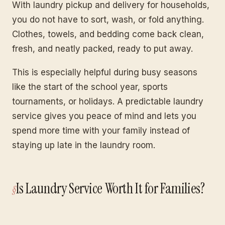
With laundry pickup and delivery for households,
you do not have to sort, wash, or fold anything.
Clothes, towels, and bedding come back clean,
fresh, and neatly packed, ready to put away.
This is especially helpful during busy seasons
like the start of the school year, sports
tournaments, or holidays. A predictable laundry
service gives you peace of mind and lets you
spend more time with your family instead of
staying up late in the laundry room.
Is Laundry Service Worth It for Families?