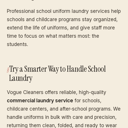
Professional school uniform laundry services help
schools and childcare programs stay organized,
extend the life of uniforms, and give staff more
time to focus on what matters most: the
students.
Try a Smarter Way to Handle School
Laundry
Vogue Cleaners offers reliable, high-quality
commercial laundry service
for schools,
childcare centers, and after-school programs. We
handle uniforms in bulk with care and precision,
returning them clean, folded, and ready to wear