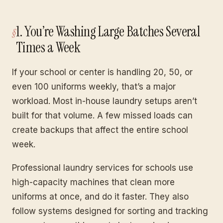
1. You’re Washing Large Batches Several
Times a Week
If your school or center is handling 20, 50, or
even 100 uniforms weekly, that’s a major
workload. Most in-house laundry setups aren’t
built for that volume. A few missed loads can
create backups that affect the entire school
week.
Professional laundry services for schools use
high-capacity machines that clean more
uniforms at once, and do it faster. They also
follow systems designed for sorting and tracking