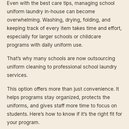
Even with the best care tips, managing school
uniform laundry in-house can become
overwhelming. Washing, drying, folding, and
keeping track of every item takes time and effort,
especially for larger schools or childcare
programs with daily uniform use.
That’s why many schools are now outsourcing
uniform cleaning to professional school laundry
services.
This option offers more than just convenience. It
helps programs stay organized, protects the
uniforms, and gives staff more time to focus on
students. Here’s how to know if it’s the right fit for
your program.