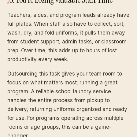
Teachers, aides, and program leads already have
full plates. When staff also have to collect, sort,
wash, dry, and fold uniforms, it pulls them away
from student support, admin tasks, or classroom
prep. Over time, this adds up to hours of lost
productivity every week.
Outsourcing this task gives your team room to
focus on what matters most: running a great
program. A reliable school laundry service
handles the entire process from pickup to
delivery, returning uniforms organized and ready
for use. For programs operating across multiple
rooms or age groups, this can be a game-
changer.