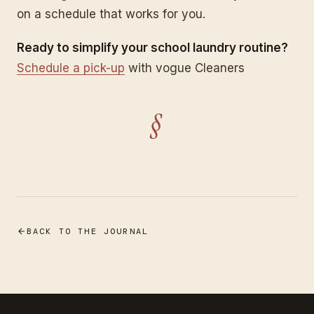
on a schedule that works for you.
Ready to simplify your school laundry routine?
Schedule a pick-up
with vogue Cleaners
§
BACK TO THE JOURNAL