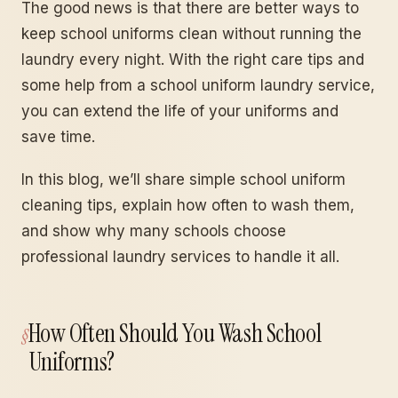
The good news is that there are better ways to
keep school uniforms clean without running the
laundry every night. With the right care tips and
some help from a school uniform laundry service,
you can extend the life of your uniforms and
save time.
In this blog, we’ll share simple school uniform
cleaning tips, explain how often to wash them,
and show why many schools choose
professional laundry services to handle it all.
How Often Should You Wash School
Uniforms?