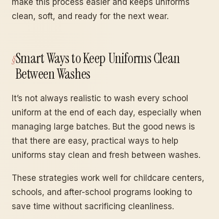
make this process easier and keeps uniforms
clean, soft, and ready for the next wear.
Smart Ways to Keep Uniforms Clean
Between Washes
It’s not always realistic to wash every school
uniform at the end of each day, especially when
managing large batches. But the good news is
that there are easy, practical ways to help
uniforms stay clean and fresh between washes.
These strategies work well for childcare centers,
schools, and after-school programs looking to
save time without sacrificing cleanliness.