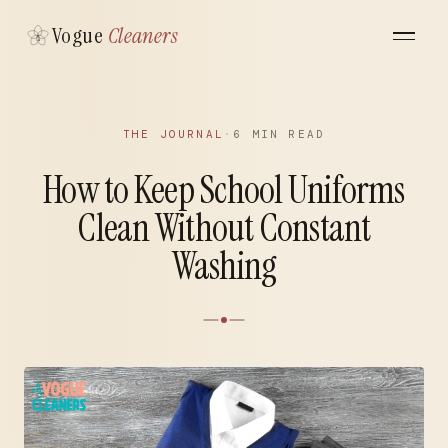
Vogue
Cleaners
THE JOURNAL
·
6 MIN READ
How to Keep School Uniforms
Clean Without Constant
Washing