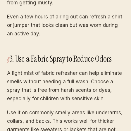
from getting musty.
Even a few hours of airing out can refresh a shirt
or jumper that looks clean but was worn during
an active day.
3. Use a Fabric Spray to Reduce Odors
A light mist of fabric refresher can help eliminate
smells without needing a full wash. Choose a
spray that is free from harsh scents or dyes,
especially for children with sensitive skin.
Use it on commonly smelly areas like underarms,
collars, and backs. This works well for thicker
garments like sweaters or jackets that are not