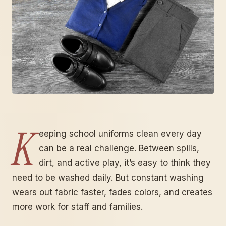
K
eeping school uniforms clean every day
can be a real challenge. Between spills,
dirt, and active play, it’s easy to think they
need to be washed daily. But constant washing
wears out fabric faster, fades colors, and creates
more work for staff and families.