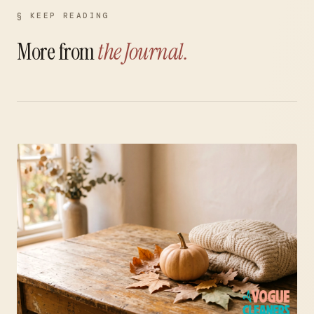
§ KEEP READING
More from
the Journal.