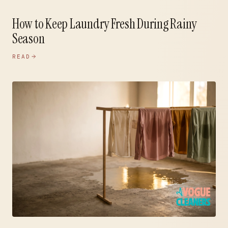
How to Keep Laundry Fresh During Rainy
Season
READ