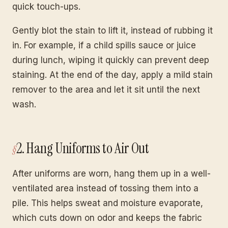
quick touch-ups.
Gently blot the stain to lift it, instead of rubbing it
in. For example, if a child spills sauce or juice
during lunch, wiping it quickly can prevent deep
staining. At the end of the day, apply a mild stain
remover to the area and let it sit until the next
wash.
2. Hang Uniforms to Air Out
After uniforms are worn, hang them up in a well-
ventilated area instead of tossing them into a
pile. This helps sweat and moisture evaporate,
which cuts down on odor and keeps the fabric