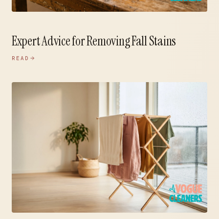
Expert Advice for Removing Fall Stains
READ