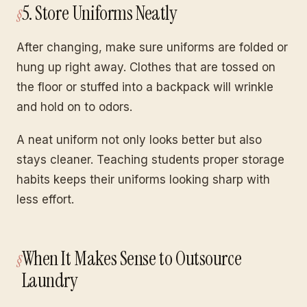
5. Store Uniforms Neatly
After changing, make sure uniforms are folded or
hung up right away. Clothes that are tossed on
the floor or stuffed into a backpack will wrinkle
and hold on to odors.
A neat uniform not only looks better but also
stays cleaner. Teaching students proper storage
habits keeps their uniforms looking sharp with
less effort.
When It Makes Sense to Outsource
Laundry