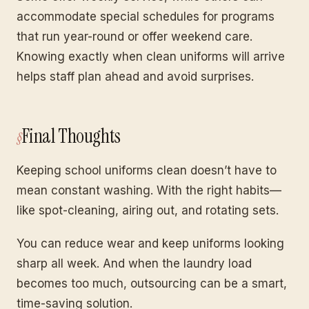
accommodate special schedules for programs
that run year-round or offer weekend care.
Knowing exactly when clean uniforms will arrive
helps staff plan ahead and avoid surprises.
Final Thoughts
Keeping school uniforms clean doesn’t have to
mean constant washing. With the right habits—
like spot-cleaning, airing out, and rotating sets.
You can reduce wear and keep uniforms looking
sharp all week. And when the laundry load
becomes too much, outsourcing can be a smart,
time-saving solution.