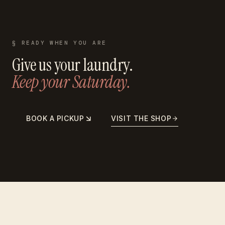
§ READY WHEN YOU ARE
Give us your laundry.
Keep your Saturday.
BOOK A PICKUP
VISIT THE SHOP