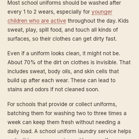
Most school uniforms should be washed after
every 1 to 2 wears, especially for
younger
children who are active
throughout the day. Kids
sweat, play, spill food, and touch all kinds of
surfaces, so their clothes can get dirty fast.
Even if a uniform looks clean, it might not be.
About 70% of the dirt on clothes is invisible. That
includes sweat, body oils, and skin cells that
build up after each wear. These can lead to
stains and odors if not cleaned soon.
For schools that provide or collect uniforms,
batching them for washing two to three times a
week can keep them fresh without needing a
daily load. A school uniform laundry service helps