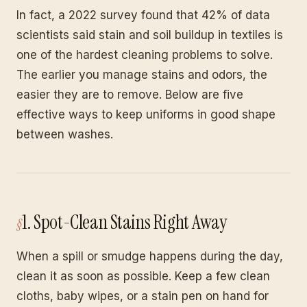
In fact, a 2022 survey found that 42% of data
scientists said stain and soil buildup in textiles is
one of the hardest cleaning problems to solve.
The earlier you manage stains and odors, the
easier they are to remove. Below are five
effective ways to keep uniforms in good shape
between washes.
1. Spot-Clean Stains Right Away
When a spill or smudge happens during the day,
clean it as soon as possible. Keep a few clean
cloths, baby wipes, or a stain pen on hand for