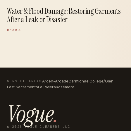
Water & Flood Damage: Restoring Garments
After a Leak or Disaster
READ
Arden-Arcade
Carmichael
College/Glen
SERVICE AREAS
East Sacramento
La Riviera
Rosemont
Vogue
.
© 2026 VOGUE CLEANERS LLC