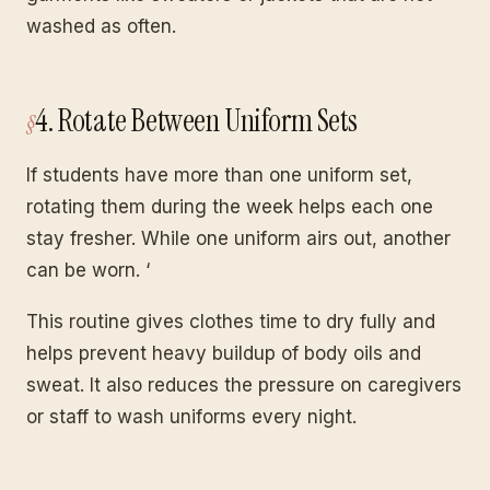
washed as often.
4. Rotate Between Uniform Sets
If students have more than one uniform set,
rotating them during the week helps each one
stay fresher. While one uniform airs out, another
can be worn. ‘
This routine gives clothes time to dry fully and
helps prevent heavy buildup of body oils and
sweat. It also reduces the pressure on caregivers
or staff to wash uniforms every night.