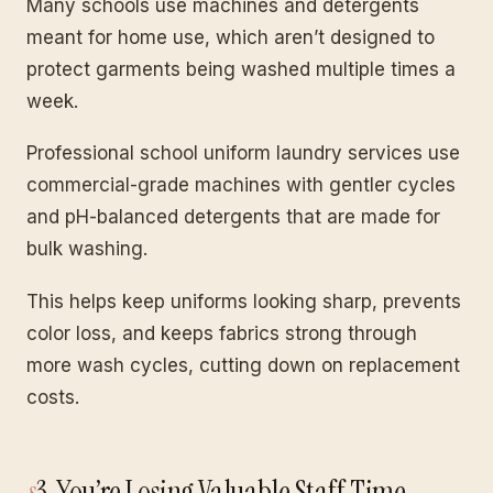
Many schools use machines and detergents
meant for home use, which aren’t designed to
protect garments being washed multiple times a
week.
Professional school uniform laundry services use
commercial-grade machines with gentler cycles
and pH-balanced detergents that are made for
bulk washing.
This helps keep uniforms looking sharp, prevents
color loss, and keeps fabrics strong through
more wash cycles, cutting down on replacement
costs.
3. You’re Losing Valuable Staff Time