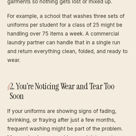
garments so nothing gets lost or mixed up.
For example, a school that washes three sets of
uniforms per student for a class of 25 might be
handling over 75 items a week. A commercial
laundry partner can handle that in a single run
and return everything clean, folded, and ready to
wear.
2. You’re Noticing Wear and Tear Too
Soon
If your uniforms are showing signs of fading,
shrinking, or fraying after just a few months,
frequent washing might be part of the problem.