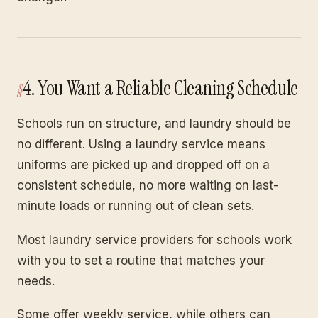
4. You Want a Reliable Cleaning Schedule
Schools run on structure, and laundry should be
no different. Using a laundry service means
uniforms are picked up and dropped off on a
consistent schedule, no more waiting on last-
minute loads or running out of clean sets.
Most laundry service providers for schools work
with you to set a routine that matches your
needs.
Some offer weekly service, while others can