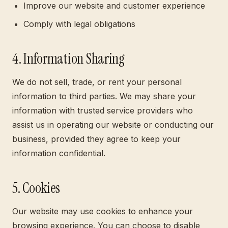
Improve our website and customer experience
Comply with legal obligations
4. Information Sharing
We do not sell, trade, or rent your personal
information to third parties. We may share your
information with trusted service providers who
assist us in operating our website or conducting our
business, provided they agree to keep your
information confidential.
5. Cookies
Our website may use cookies to enhance your
browsing experience. You can choose to disable