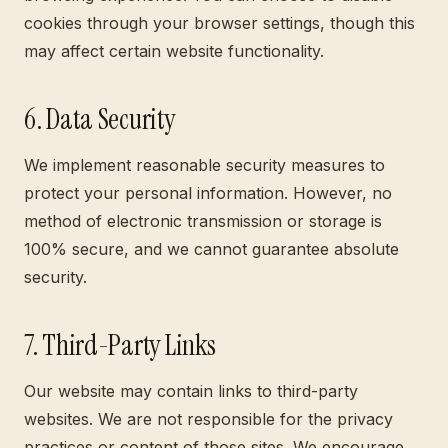
cookies through your browser settings, though this
may affect certain website functionality.
6. Data Security
We implement reasonable security measures to
protect your personal information. However, no
method of electronic transmission or storage is
100% secure, and we cannot guarantee absolute
security.
7. Third-Party Links
Our website may contain links to third-party
websites. We are not responsible for the privacy
practices or content of those sites. We encourage