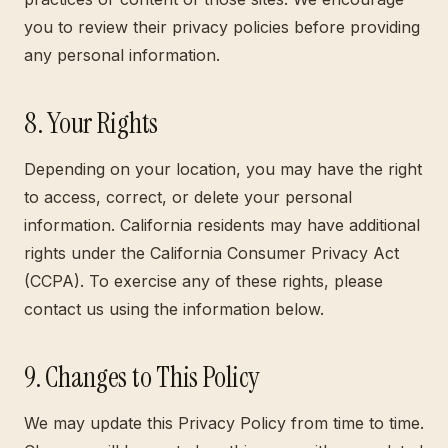
you to review their privacy policies before providing
any personal information.
8. Your Rights
Depending on your location, you may have the right
to access, correct, or delete your personal
information. California residents may have additional
rights under the California Consumer Privacy Act
(CCPA). To exercise any of these rights, please
contact us using the information below.
9. Changes to This Policy
We may update this Privacy Policy from time to time.