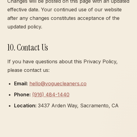
Changes will be posted on this page with an updated
effective date. Your continued use of our website
after any changes constitutes acceptance of the
updated policy.
10. Contact Us
If you have questions about this Privacy Policy,
please contact us:
Email:
hello@voguecleaners.co
Phone:
(916) 484-1440
Location:
3437 Arden Way, Sacramento, CA