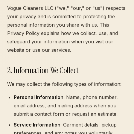
Vogue Cleaners LLC ("we," "our," or "us") respects
your privacy and is committed to protecting the
personal information you share with us. This
Privacy Policy explains how we collect, use, and
safeguard your information when you visit our
website or use our services.
2. Information We Collect
We may collect the following types of information:
Personal Information:
Name, phone number,
email address, and mailing address when you
submit a contact form or request an estimate.
Service Information:
Garment details, pickup
preferences, and any notes you voluntarily