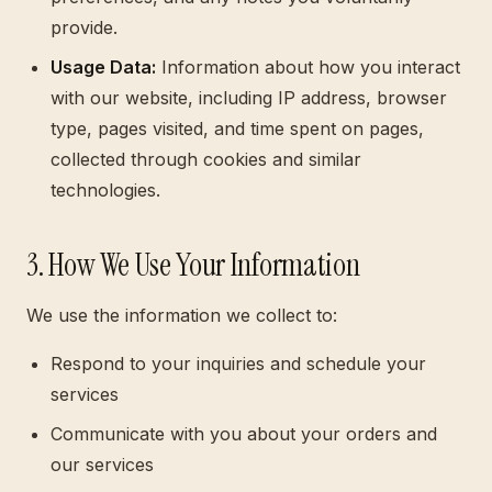
provide.
Usage Data:
Information about how you interact
with our website, including IP address, browser
type, pages visited, and time spent on pages,
collected through cookies and similar
technologies.
3. How We Use Your Information
We use the information we collect to:
Respond to your inquiries and schedule your
services
Communicate with you about your orders and
our services