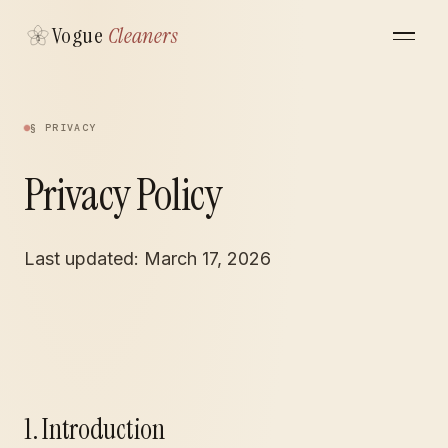
Vogue
Cleaners
§ PRIVACY
Privacy Policy
Last updated: March 17, 2026
1. Introduction