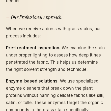
deeper.
Our Professional Approach
When we receive a dress with grass stains, our
process includes:
Pre-treatment inspection.
We examine the stain
under proper lighting to assess how deep it has
penetrated the fabric. This helps us determine
the right solvent strength and technique.
Enzyme-based solutions.
We use specialized
enzyme cleaners that break down the plant
proteins without harming delicate fabrics like silk,
satin, or tulle. These enzymes target the organic
compounds in the grass stain specifically.