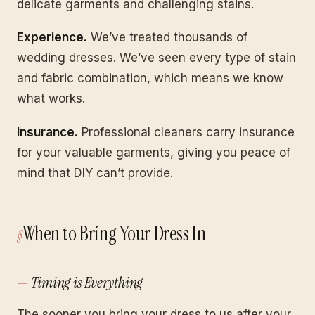
delicate garments and challenging stains.
Experience.
We’ve treated thousands of
wedding dresses. We’ve seen every type of stain
and fabric combination, which means we know
what works.
Insurance.
Professional cleaners carry insurance
for your valuable garments, giving you peace of
mind that DIY can’t provide.
When to Bring Your Dress In
Timing is Everything
The sooner you bring your dress to us after your