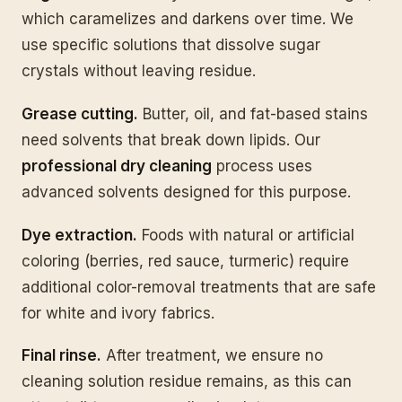
which caramelizes and darkens over time. We
use specific solutions that dissolve sugar
crystals without leaving residue.
Grease cutting.
Butter, oil, and fat-based stains
need solvents that break down lipids. Our
professional dry cleaning
process uses
advanced solvents designed for this purpose.
Dye extraction.
Foods with natural or artificial
coloring (berries, red sauce, turmeric) require
additional color-removal treatments that are safe
for white and ivory fabrics.
Final rinse.
After treatment, we ensure no
cleaning solution residue remains, as this can