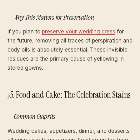
Why This Matters for Preservation
If you plan to
preserve your wedding dress
for
the future, removing all traces of perspiration and
body oils is absolutely essential. These invisible
residues are the primary cause of yellowing in
stored gowns.
5. Food and Cake: The Celebration Stains
Common Culprits
Wedding cakes, appetizers, dinner, and desserts
all pose risks to your gown. Frosting on the hem,