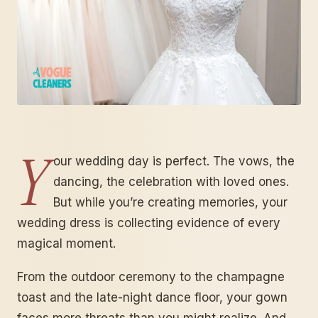
Y
our wedding day is perfect. The vows, the
dancing, the celebration with loved ones.
But while you’re creating memories, your
wedding dress is collecting evidence of every
magical moment.
From the outdoor ceremony to the champagne
toast and the late-night dance floor, your gown