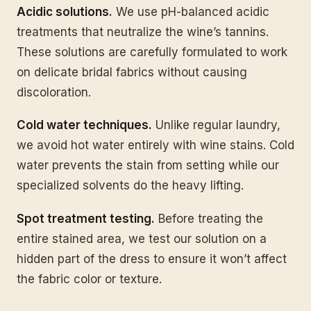
Acidic solutions.
We use pH-balanced acidic
treatments that neutralize the wine’s tannins.
These solutions are carefully formulated to work
on delicate bridal fabrics without causing
discoloration.
Cold water techniques.
Unlike regular laundry,
we avoid hot water entirely with wine stains. Cold
water prevents the stain from setting while our
specialized solvents do the heavy lifting.
Spot treatment testing.
Before treating the
entire stained area, we test our solution on a
hidden part of the dress to ensure it won’t affect
the fabric color or texture.