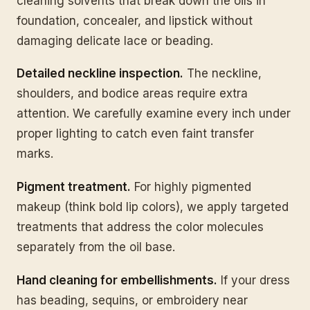
cleaning solvents that break down the oils in
foundation, concealer, and lipstick without
damaging delicate lace or beading.
Detailed neckline inspection.
The neckline,
shoulders, and bodice areas require extra
attention. We carefully examine every inch under
proper lighting to catch even faint transfer
marks.
Pigment treatment.
For highly pigmented
makeup (think bold lip colors), we apply targeted
treatments that address the color molecules
separately from the oil base.
Hand cleaning for embellishments.
If your dress
has beading, sequins, or embroidery near