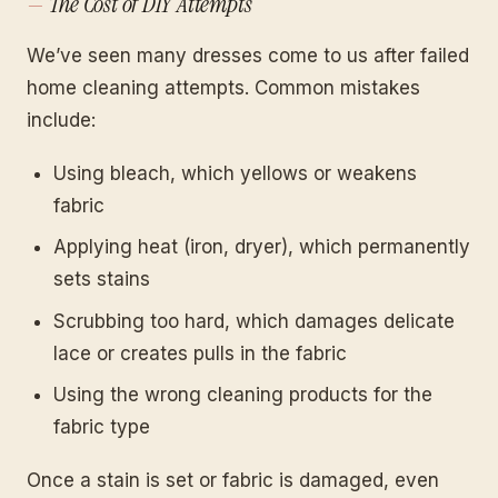
The Cost of DIY Attempts
We’ve seen many dresses come to us after failed
home cleaning attempts. Common mistakes
include:
Using bleach, which yellows or weakens
fabric
Applying heat (iron, dryer), which permanently
sets stains
Scrubbing too hard, which damages delicate
lace or creates pulls in the fabric
Using the wrong cleaning products for the
fabric type
Once a stain is set or fabric is damaged, even