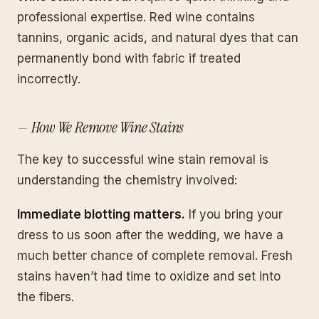
professional expertise. Red wine contains
tannins, organic acids, and natural dyes that can
permanently bond with fabric if treated
incorrectly.
How We Remove Wine Stains
The key to successful wine stain removal is
understanding the chemistry involved:
Immediate blotting matters.
If you bring your
dress to us soon after the wedding, we have a
much better chance of complete removal. Fresh
stains haven’t had time to oxidize and set into
the fibers.