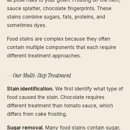
sauce splatter, chocolate fingerprints. These
stains combine sugars, fats, proteins, and
sometimes dyes.
Food stains are complex because they often
contain multiple components that each require
different treatment approaches.
Our Multi-Step Treatment
Stain identification.
We first identify what type of
food caused the stain. Chocolate requires
different treatment than tomato sauce, which
differs from cake frosting.
Sugar removal.
Many food stains contain sugar,