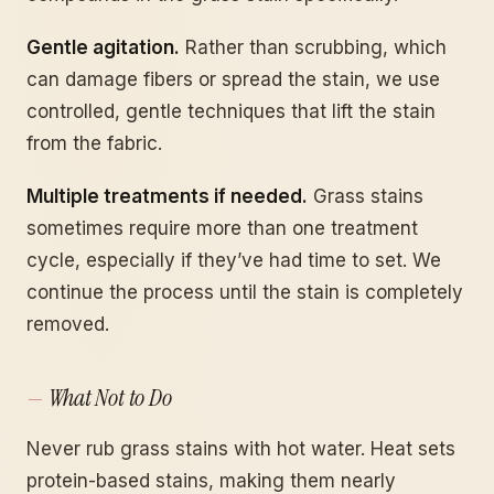
Gentle agitation.
Rather than scrubbing, which
can damage fibers or spread the stain, we use
controlled, gentle techniques that lift the stain
from the fabric.
Multiple treatments if needed.
Grass stains
sometimes require more than one treatment
cycle, especially if they’ve had time to set. We
continue the process until the stain is completely
removed.
What Not to Do
Never rub grass stains with hot water. Heat sets
protein-based stains, making them nearly