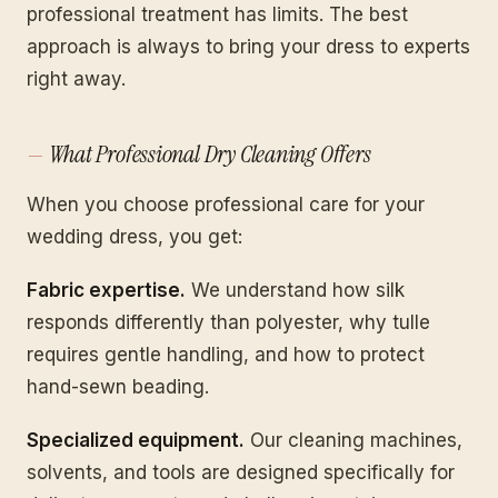
professional treatment has limits. The best
approach is always to bring your dress to experts
right away.
What Professional Dry Cleaning Offers
When you choose professional care for your
wedding dress, you get:
Fabric expertise.
We understand how silk
responds differently than polyester, why tulle
requires gentle handling, and how to protect
hand-sewn beading.
Specialized equipment.
Our cleaning machines,
solvents, and tools are designed specifically for