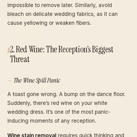
impossible to remove later. Similarly, avoid
bleach on delicate wedding fabrics, as it can
cause yellowing or weaken fibers.
2. Red Wine: The Reception’s Biggest
Threat
The Wine Spill Panic
A toast gone wrong. A bump on the dance floor.
Suddenly, there’s red wine on your white
wedding dress. It’s one of the most panic-
inducing moments of any reception.
Wine stain removal
requires quick thinking and