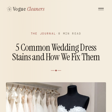
Vogue
Cleaners
THE JOURNAL
·
8 MIN READ
5 Common Wedding Dress
Stains and How We Fix Them