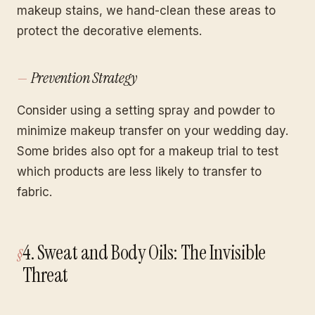
makeup stains, we hand-clean these areas to
protect the decorative elements.
Prevention Strategy
Consider using a setting spray and powder to
minimize makeup transfer on your wedding day.
Some brides also opt for a makeup trial to test
which products are less likely to transfer to
fabric.
4. Sweat and Body Oils: The Invisible
Threat