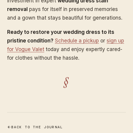
investment in expert
wedding dress stain
removal
pays for itself in preserved memories
and a gown that stays beautiful for generations.
Ready to restore your wedding dress to its
pristine condition?
Schedule a pickup
or
sign up
for Vogue Valet
today and enjoy expertly cared-
for clothes without the hassle.
§
BACK TO THE JOURNAL