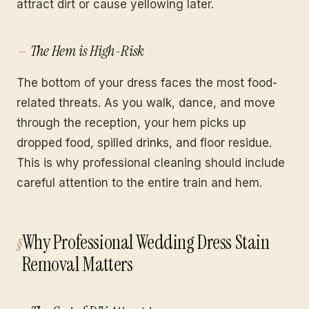
attract dirt or cause yellowing later.
The Hem is High-Risk
The bottom of your dress faces the most food-
related threats. As you walk, dance, and move
through the reception, your hem picks up
dropped food, spilled drinks, and floor residue.
This is why professional cleaning should include
careful attention to the entire train and hem.
Why Professional Wedding Dress Stain
Removal Matters