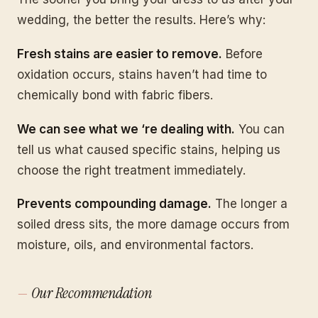
wedding, the better the results. Here’s why:
Fresh stains are easier to remove.
Before
oxidation occurs, stains haven’t had time to
chemically bond with fabric fibers.
We can see what we ‘re dealing with.
You can
tell us what caused specific stains, helping us
choose the right treatment immediately.
Prevents compounding damage.
The longer a
soiled dress sits, the more damage occurs from
moisture, oils, and environmental factors.
Our Recommendation