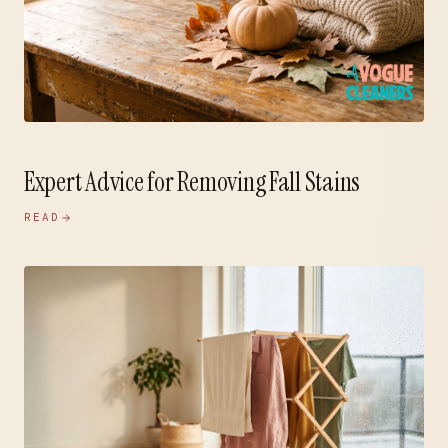
Expert Advice for Removing Fall Stains
READ