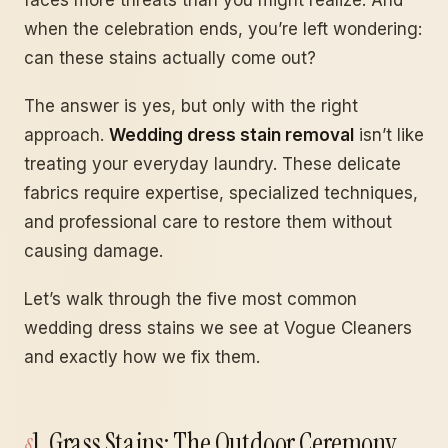
faces more threats than you might realize. And
when the celebration ends, you’re left wondering:
can these stains actually come out?
The answer is yes, but only with the right
approach.
Wedding dress stain removal
isn’t like
treating your everyday laundry. These delicate
fabrics require expertise, specialized techniques,
and professional care to restore them without
causing damage.
Let’s walk through the five most common
wedding dress stains we see at Vogue Cleaners
and exactly how we fix them.
1. Grass Stains: The Outdoor Ceremony