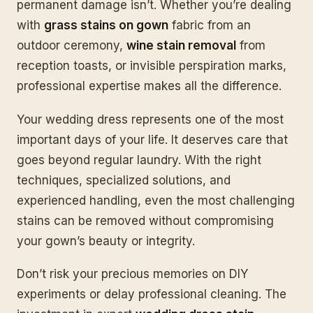
permanent damage isn’t. Whether you’re dealing
with
grass stains on gown
fabric from an
outdoor ceremony,
wine stain removal
from
reception toasts, or invisible perspiration marks,
professional expertise makes all the difference.
Your wedding dress represents one of the most
important days of your life. It deserves care that
goes beyond regular laundry. With the right
techniques, specialized solutions, and
experienced handling, even the most challenging
stains can be removed without compromising
your gown’s beauty or integrity.
Don’t risk your precious memories on DIY
experiments or delay professional cleaning. The