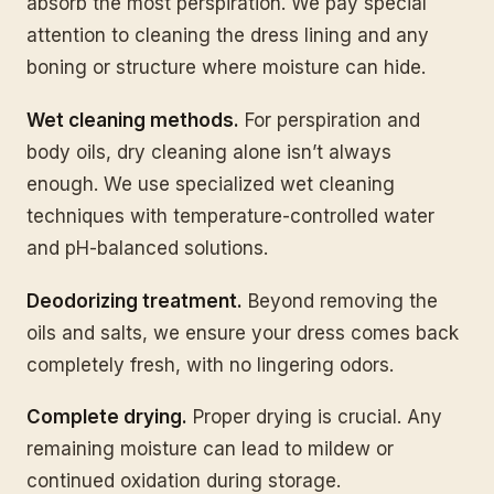
absorb the most perspiration. We pay special
attention to cleaning the dress lining and any
boning or structure where moisture can hide.
Wet cleaning methods.
For perspiration and
body oils, dry cleaning alone isn’t always
enough. We use specialized wet cleaning
techniques with temperature-controlled water
and pH-balanced solutions.
Deodorizing treatment.
Beyond removing the
oils and salts, we ensure your dress comes back
completely fresh, with no lingering odors.
Complete drying.
Proper drying is crucial. Any
remaining moisture can lead to mildew or
continued oxidation during storage.