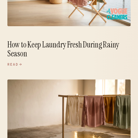
How to Keep Laundry Fresh During Rainy
Season
READ