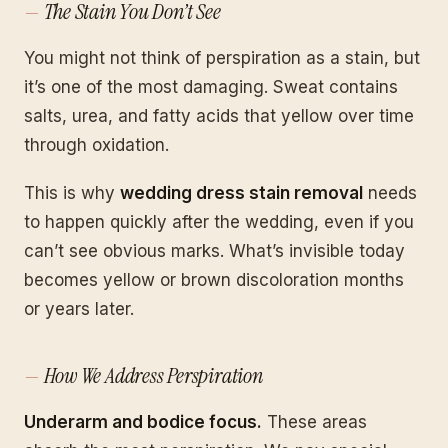
The Stain You Don’t See
You might not think of perspiration as a stain, but
it’s one of the most damaging. Sweat contains
salts, urea, and fatty acids that yellow over time
through oxidation.
This is why
wedding dress stain removal
needs
to happen quickly after the wedding, even if you
can’t see obvious marks. What’s invisible today
becomes yellow or brown discoloration months
or years later.
How We Address Perspiration
Underarm and bodice focus.
These areas