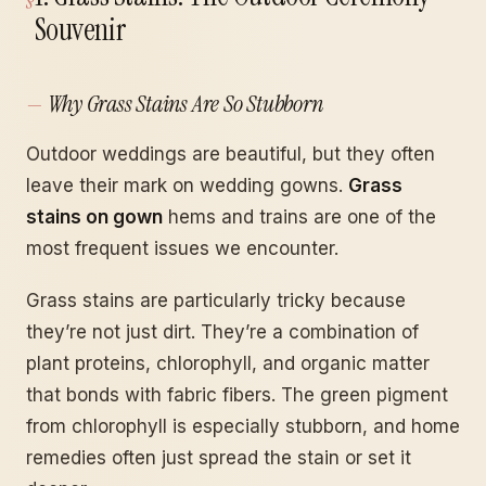
Souvenir
Why Grass Stains Are So Stubborn
Outdoor weddings are beautiful, but they often
leave their mark on wedding gowns.
Grass
stains on gown
hems and trains are one of the
most frequent issues we encounter.
Grass stains are particularly tricky because
they’re not just dirt. They’re a combination of
plant proteins, chlorophyll, and organic matter
that bonds with fabric fibers. The green pigment
from chlorophyll is especially stubborn, and home
remedies often just spread the stain or set it