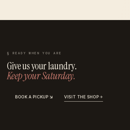
§ READY WHEN YOU ARE
Give us your laundry.
Keep your Saturday.
BOOK A PICKUP
VISIT THE SHOP