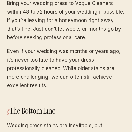
Bring your wedding dress to Vogue Cleaners
within 48 to 72 hours of your wedding if possible.
If you’re leaving for a honeymoon right away,
that’s fine. Just don’t let weeks or months go by
before seeking professional care.
Even if your wedding was months or years ago,
it’s never too late to have your dress
professionally cleaned. While older stains are
more challenging, we can often still achieve
excellent results.
The Bottom Line
Wedding dress stains are inevitable, but