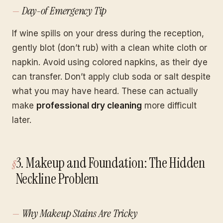
Day-of Emergency Tip
If wine spills on your dress during the reception,
gently blot (don’t rub) with a clean white cloth or
napkin. Avoid using colored napkins, as their dye
can transfer. Don’t apply club soda or salt despite
what you may have heard. These can actually
make
professional dry cleaning
more difficult
later.
3. Makeup and Foundation: The Hidden
Neckline Problem
Why Makeup Stains Are Tricky