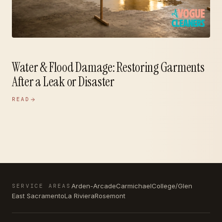
Water & Flood Damage: Restoring Garments
After a Leak or Disaster
READ
Arden-Arcade
Carmichael
College/Glen
SERVICE AREAS
East Sacramento
La Riviera
Rosemont