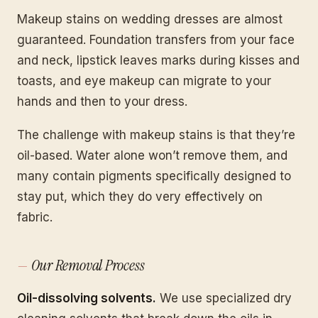
Makeup stains on wedding dresses are almost
guaranteed. Foundation transfers from your face
and neck, lipstick leaves marks during kisses and
toasts, and eye makeup can migrate to your
hands and then to your dress.
The challenge with makeup stains is that they’re
oil-based. Water alone won’t remove them, and
many contain pigments specifically designed to
stay put, which they do very effectively on
fabric.
Our Removal Process
Oil-dissolving solvents.
We use specialized dry