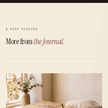
§ KEEP READING
More from
the Journal.