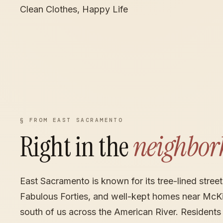
Clean Clothes, Happy Life
§ FROM EAST SACRAMENTO
Right in the
neighbor
East Sacramento is known for its tree-lined streets
Fabulous Forties, and well-kept homes near McKin
south of us across the American River. Residents 