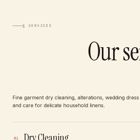
§ SERVICES
Our se
Fine garment dry cleaning, alterations, wedding dress
and care for delicate household linens.
Dry Cleaning
01