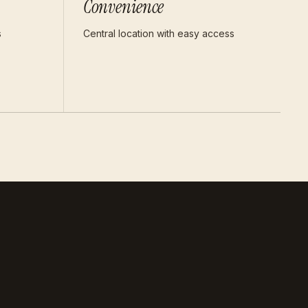
Convenience
s
Central location with easy access