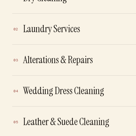
Laundry Services
02
Alterations & Repairs
03
Wedding Dress Cleaning
04
Leather & Suede Cleaning
05