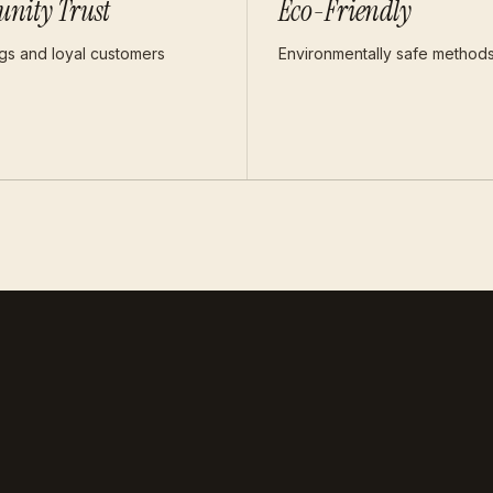
nity Trust
Eco-Friendly
ngs and loyal customers
Environmentally safe method