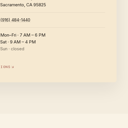
Sacramento, CA 95825
(916) 484-1440
Mon–Fri · 7 AM – 6 PM
Sat · 9 AM – 4 PM
Sun · closed
TIONS