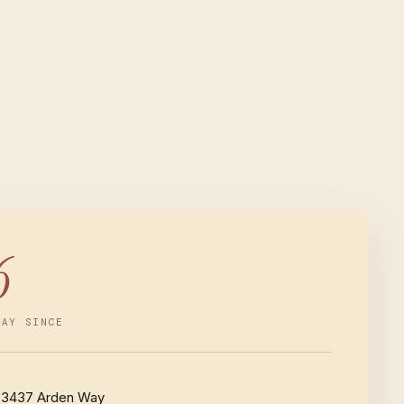
6
WAY SINCE
3437 Arden Way