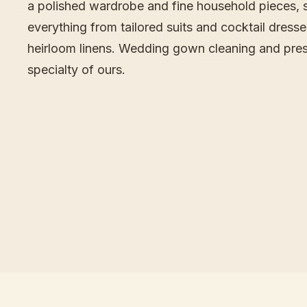
a polished wardrobe and fine household pieces, 
everything from tailored suits and cocktail dress
heirloom linens. Wedding gown cleaning and pres
specialty of ours.