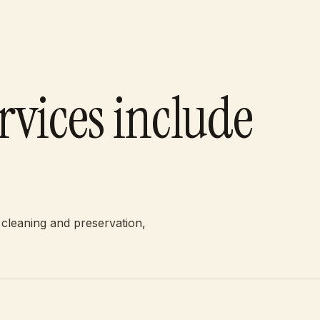
rvices include
 cleaning and preservation,