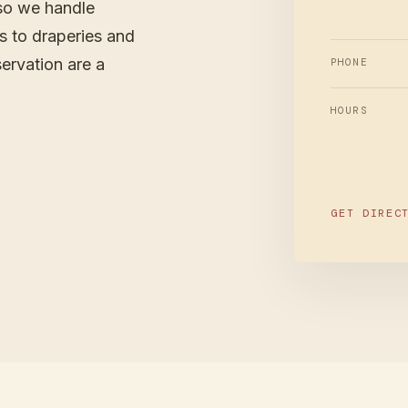
so we handle
es to draperies and
ervation are a
PHONE
HOURS
GET DIREC