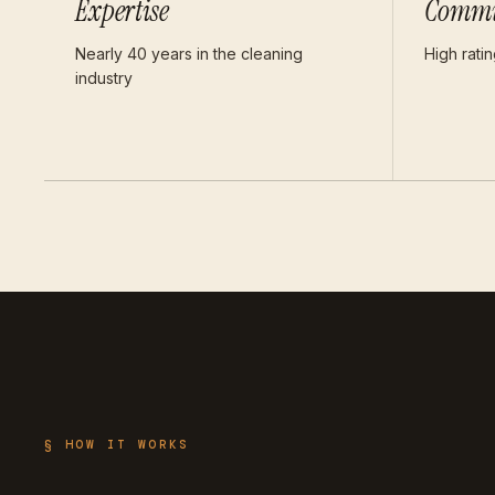
Expertise
Commu
Nearly 40 years in the cleaning
High rati
industry
§ HOW IT WORKS