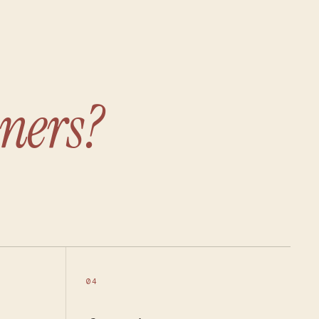
ners?
04