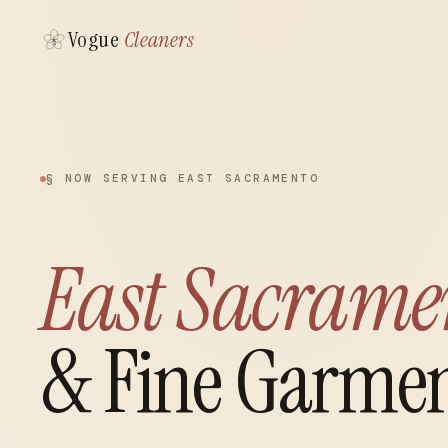
Vogue
Cleaners
§ NOW SERVING EAST SACRAMENTO
East Sacrame
& Fine Garmen