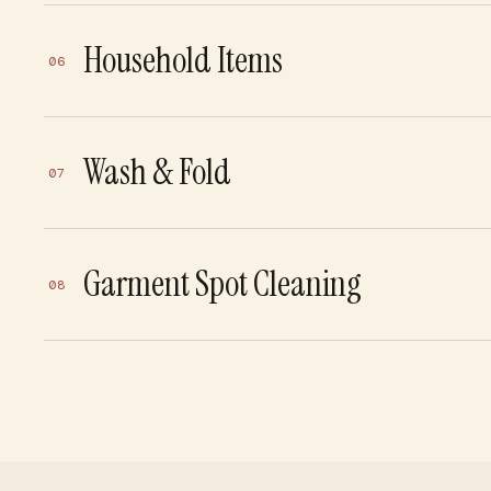
Household Items
06
Wash & Fold
07
Garment Spot Cleaning
08