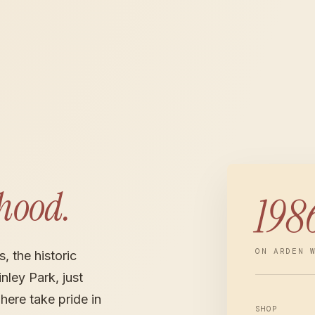
hood.
198
ON ARDEN 
, the historic
ley Park, just
here take pride in
SHOP