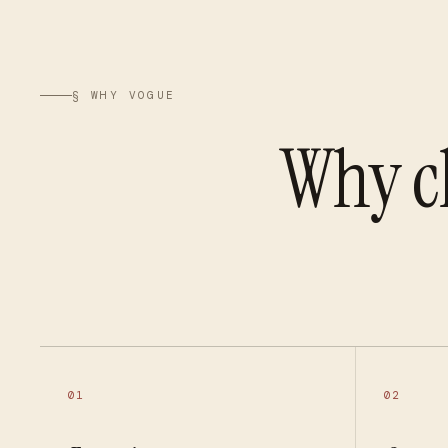
§ WHY VOGUE
Why c
01
02