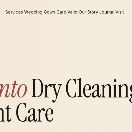
Services
Wedding Gown Care
Valet
Our Story
Journal
Visit
nto
Dry Cleanin
t Care