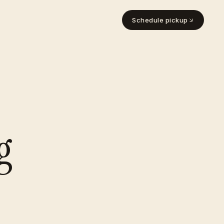
Schedule pickup
g