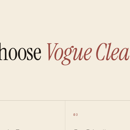
hoose
Vogue Clea
03